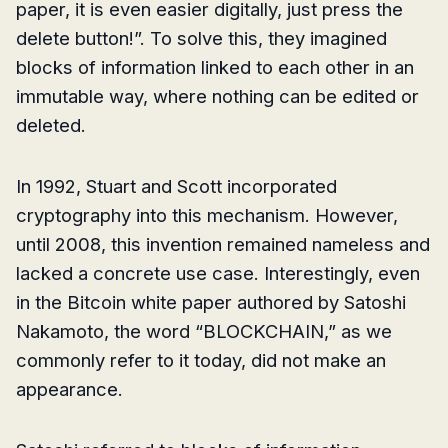
paper, it is even easier digitally, just press the
delete button!”. To solve this, they imagined
blocks of information linked to each other in an
immutable way, where nothing can be edited or
deleted.
In 1992, Stuart and Scott incorporated
cryptography into this mechanism. However,
until 2008, this invention remained nameless and
lacked a concrete use case. Interestingly, even
in the Bitcoin white paper authored by Satoshi
Nakamoto, the word “BLOCKCHAIN,” as we
commonly refer to it today, did not make an
appearance.