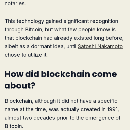
notaries.
This technology gained significant recognition
through Bitcoin, but what few people know is
that blockchain had already existed long before,
albeit as a dormant idea, until
Satoshi Nakamoto
chose to utilize it.
How did blockchain come
about?
Blockchain, although it did not have a specific
name at the time, was actually created in 1991,
almost two decades prior to the emergence of
Bitcoin.