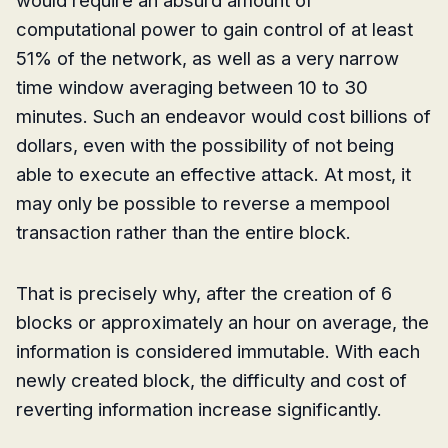
computational power to gain control of at least
51% of the network, as well as a very narrow
time window averaging between 10 to 30
minutes. Such an endeavor would cost billions of
dollars, even with the possibility of not being
able to execute an effective attack. At most, it
may only be possible to reverse a mempool
transaction rather than the entire block.
That is precisely why, after the creation of 6
blocks or approximately an hour on average, the
information is considered immutable. With each
newly created block, the difficulty and cost of
reverting information increase significantly.