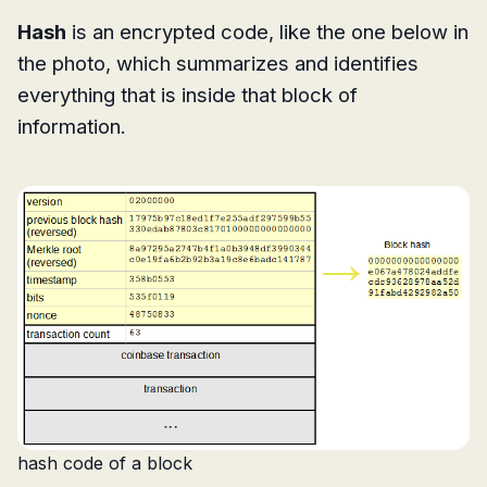
Hash
is an encrypted code, like the one below in
the photo, which summarizes and identifies
everything that is inside that block of
information.
hash code of a block