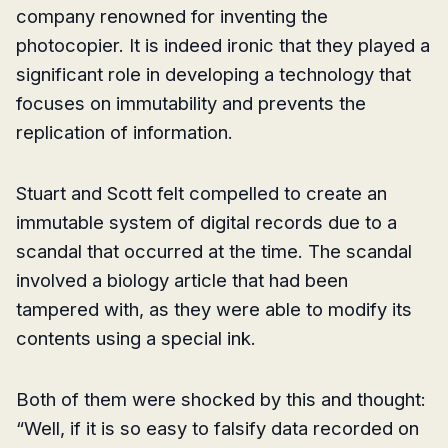
company renowned for inventing the
photocopier. It is indeed ironic that they played a
significant role in developing a technology that
focuses on immutability and prevents the
replication of information.
Stuart and Scott felt compelled to create an
immutable system of digital records due to a
scandal that occurred at the time. The scandal
involved a biology article that had been
tampered with, as they were able to modify its
contents using a special ink.
Both of them were shocked by this and thought:
“Well, if it is so easy to falsify data recorded on