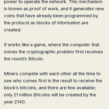
power to operate the network. This mechanism
is known as proof of work, and it generates new
coins that have already been programmed by
the protocol as blocks of information are
created.
It works like a game, where the computer that
solves the cryptographic problem first receives
the round’s Bitcoin.
Miners compete with each other all the time to
see who comes first in the result to receive the
block’s bitcoins, and there are few available;
only 21 million Bitcoins will be created by the
year 2140.