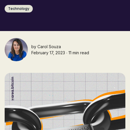
Technology
by
Carol Souza
February 17, 2023 ∙ 11 min read