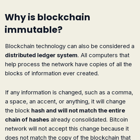
Why is blockchain
immutable?
Blockchain technology can also be considered a
distributed ledger system
. All computers that
help process the network have copies of all the
blocks of information ever created.
If any information is changed, such as a comma,
a space, an accent, or anything, it will change
the block
hash and will not match the entire
chain of hashes
already consolidated. Bitcoin
network will not accept this change because it
does not match the copy of the blockchain that