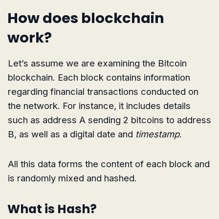
How does blockchain
work?
Let’s assume we are examining the Bitcoin
blockchain. Each block contains information
regarding financial transactions conducted on
the network. For instance, it includes details
such as address A sending 2 bitcoins to address
B, as well as a digital date and
timestamp
.
All this data forms the content of each block and
is randomly mixed and hashed.
What is Hash?