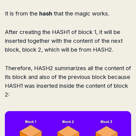
It is from the
hash
that the magic works.
After creating the HASH1 of block 1, it will be
inserted together with the content of the next
block, block 2, which will be from HASH2.
Therefore, HASH2 summarizes all the content of
its block and also of the previous block because
HASH1 was inserted inside the content of block
2: