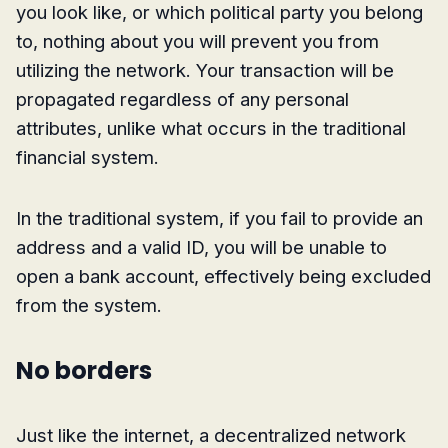
you look like, or which political party you belong
to, nothing about you will prevent you from
utilizing the network. Your transaction will be
propagated regardless of any personal
attributes, unlike what occurs in the traditional
financial system.
In the traditional system, if you fail to provide an
address and a valid ID, you will be unable to
open a bank account, effectively being excluded
from the system.
No borders
Just like the internet, a decentralized network