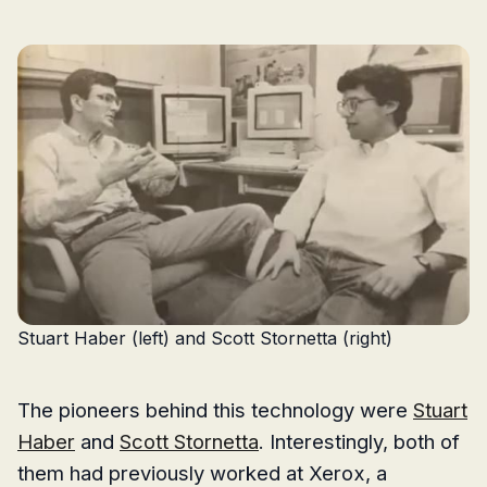
Stuart Haber (left) and Scott Stornetta (right)
The pioneers behind this technology were
Stuart
Haber
and
Scott Stornetta
. Interestingly, both of
them had previously worked at Xerox, a