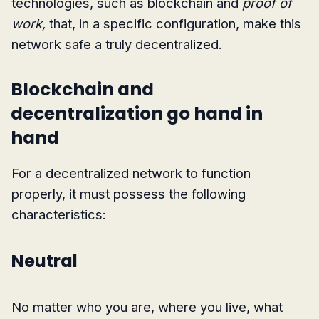
technologies, such as blockchain and
proof of
work,
that, in a specific configuration, make this
network safe a truly decentralized.
Blockchain and
decentralization go hand in
hand
For a decentralized network to function
properly, it must possess the following
characteristics:
Neutral
No matter who you are, where you live, what