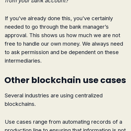
from your bank account?
If you’ve already done this, you’ve certainly
needed to go through the bank manager’s
approval. This shows us how much we are not
free to handle our own money. We always need
to ask permission and be dependent on these
intermediaries.
Other blockchain use cases
Several industries are using centralized
blockchains.
Use cases range from automating records of a
production line to ensuring that information is not