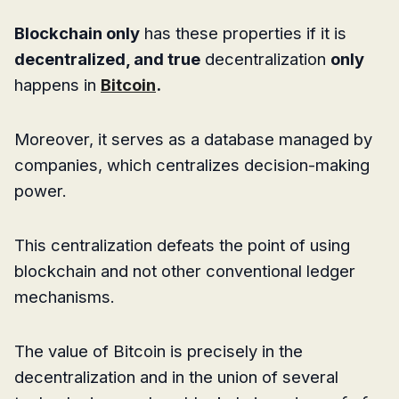
Blockchain only
has these properties if it is
decentralized, and true
decentralization
only
happens in
Bitcoin
.
Moreover, it serves as a database managed by
companies, which centralizes decision-making
power.
This centralization defeats the point of using
blockchain and not other conventional ledger
mechanisms.
The value of Bitcoin is precisely in the
decentralization and in the union of several