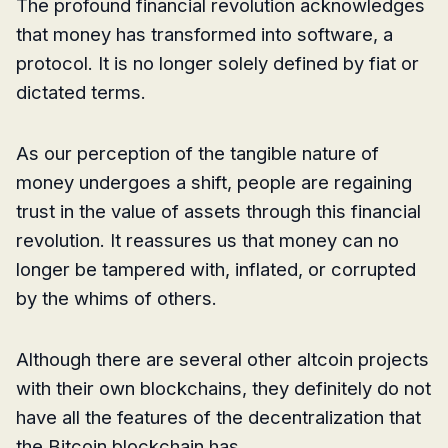
The profound financial revolution acknowledges
that money has transformed into software, a
protocol. It is no longer solely defined by fiat or
dictated terms.
As our perception of the tangible nature of
money undergoes a shift, people are regaining
trust in the value of assets through this financial
revolution. It reassures us that money can no
longer be tampered with, inflated, or corrupted
by the whims of others.
Although there are several other altcoin projects
with their own blockchains, they definitely do not
have all the features of the decentralization that
the Bitcoin blockchain has.