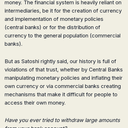
money. The financial system is heavily reliant on
intermediaries, be it for the creation of currency
and implementation of monetary policies
(central banks) or for the distribution of
currency to the general population (commercial
banks).
But as Satoshi rightly said, our history is full of
violations of that trust, whether by Central Banks
manipulating monetary policies and inflating their
own currency or via commercial banks creating
mechanisms that make it difficult for people to
access their own money.
Have you ever tried to withdraw large amounts