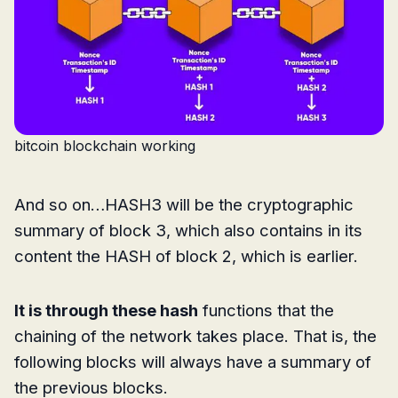
bitcoin blockchain working
And so on…HASH3 will be the cryptographic
summary of block 3, which also contains in its
content the HASH of block 2, which is earlier.
It is through these hash
functions that the
chaining of the network takes place. That is, the
following blocks will always have a summary of
the previous blocks.