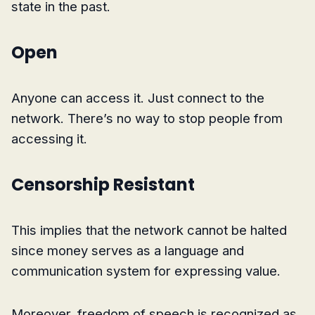
state in the past.
Open
Anyone can access it. Just connect to the
network. There’s no way to stop people from
accessing it.
Censorship Resistant
This implies that the network cannot be halted
since money serves as a language and
communication system for expressing value.
Moreover, freedom of speech is recognized as