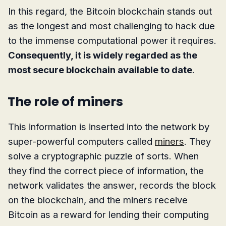
In this regard, the Bitcoin blockchain stands out
as the longest and most challenging to hack due
to the immense computational power it requires.
Consequently, it is widely regarded as the
most secure blockchain available to date
.
The role of miners
This information is inserted into the network by
super-powerful computers called
miners
. They
solve a cryptographic puzzle of sorts. When
they find the correct piece of information, the
network validates the answer, records the block
on the blockchain, and the miners receive
Bitcoin as a reward for lending their computing