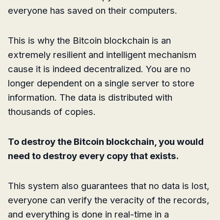
everyone has saved on their computers.
This is why the Bitcoin blockchain is an
extremely resilient and intelligent mechanism
cause it is indeed decentralized. You are no
longer dependent on a single server to store
information. The data is distributed with
thousands of copies.
To destroy the Bitcoin blockchain, you would
need to destroy every copy that exists.
This system also guarantees that no data is lost,
everyone can verify the veracity of the records,
and everything is done in real-time in a