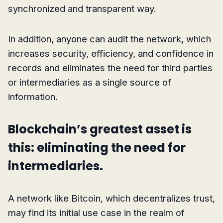
synchronized and transparent way.
In addition, anyone can audit the network, which
increases security, efficiency, and confidence in
records and eliminates the need for third parties
or intermediaries as a single source of
information.
Blockchain’s greatest asset is
this: eliminating the need for
intermediaries.
A network like Bitcoin, which decentralizes trust,
may find its initial use case in the realm of