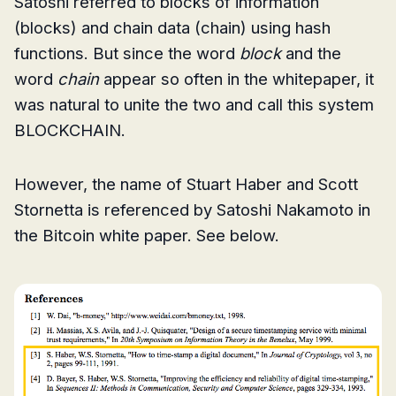
Satoshi referred to blocks of information
(blocks) and chain data (chain) using hash
functions. But since the word
block
and the
word
chain
appear so often in the whitepaper, it
was natural to unite the two and call this system
BLOCKCHAIN.
However, the name of Stuart Haber and Scott
Stornetta is referenced by Satoshi Nakamoto in
the Bitcoin white paper. See below.