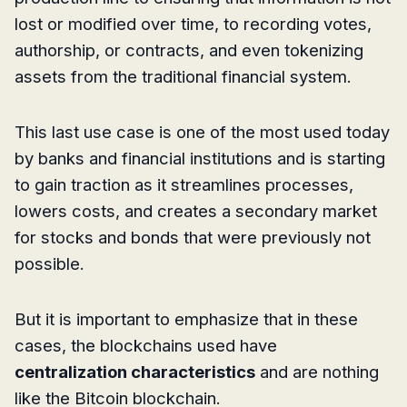
lost or modified over time, to recording votes,
authorship, or contracts, and even tokenizing
assets from the traditional financial system.
This last use case is one of the most used today
by banks and financial institutions and is starting
to gain traction as it streamlines processes,
lowers costs, and creates a secondary market
for stocks and bonds that were previously not
possible.
But it is important to emphasize that in these
cases, the blockchains used have
centralization characteristics
and are nothing
like the Bitcoin blockchain.