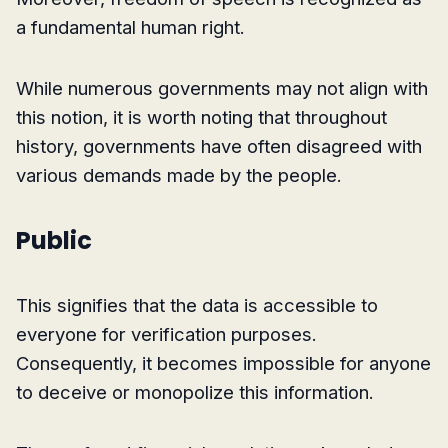
a fundamental human right.
While numerous governments may not align with
this notion, it is worth noting that throughout
history, governments have often disagreed with
various demands made by the people.
Public
This signifies that the data is accessible to
everyone for verification purposes.
Consequently, it becomes impossible for anyone
to deceive or monopolize this information.