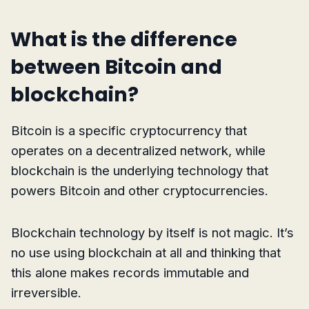
What is the difference
between Bitcoin and
blockchain?
Bitcoin is a specific cryptocurrency that
operates on a decentralized network, while
blockchain is the underlying technology that
powers Bitcoin and other cryptocurrencies.
Blockchain technology by itself is not magic. It’s
no use using blockchain at all and thinking that
this alone makes records immutable and
irreversible.