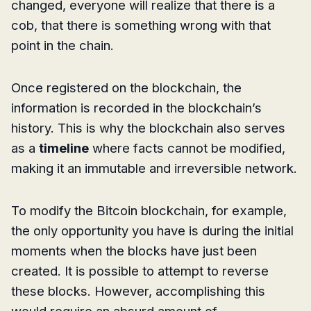
changed, everyone will realize that there is a
cob, that there is something wrong with that
point in the chain.
Once registered on the blockchain, the
information is recorded in the blockchain’s
history. This is why the blockchain also serves
as a
timeline
where facts cannot be modified,
making it an immutable and irreversible network.
To modify the Bitcoin blockchain, for example,
the only opportunity you have is during the initial
moments when the blocks have just been
created. It is possible to attempt to reverse
these blocks. However, accomplishing this
would require an absurd amount of