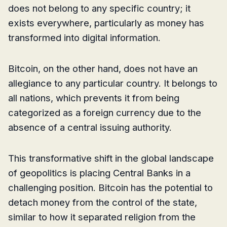
does not belong to any specific country; it
exists everywhere, particularly as money has
transformed into digital information.
Bitcoin, on the other hand, does not have an
allegiance to any particular country. It belongs to
all nations, which prevents it from being
categorized as a foreign currency due to the
absence of a central issuing authority.
This transformative shift in the global landscape
of geopolitics is placing Central Banks in a
challenging position. Bitcoin has the potential to
detach money from the control of the state,
similar to how it separated religion from the