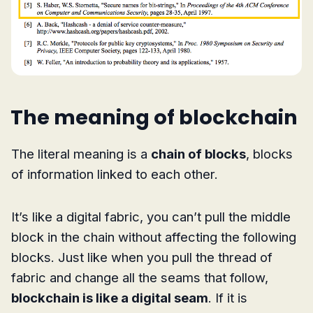
The meaning of blockchain
The literal meaning is a
chain of blocks
, blocks
of information linked to each other.
It’s like a digital fabric, you can’t pull the middle
block in the chain without affecting the following
blocks. Just like when you pull the thread of
fabric and change all the seams that follow,
blockchain is like a digital seam
. If it is