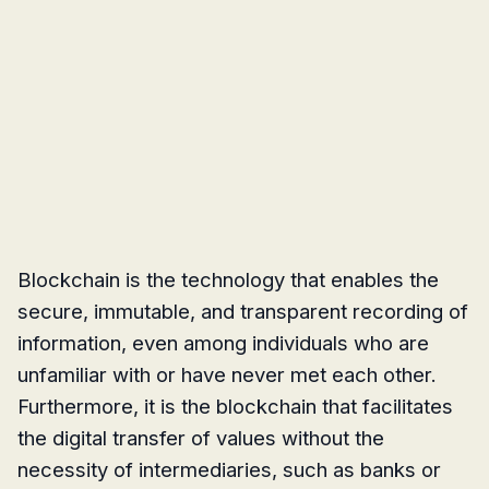
Blockchain is the technology that enables the
secure, immutable, and transparent recording of
information, even among individuals who are
unfamiliar with or have never met each other.
Furthermore, it is the blockchain that facilitates
the digital transfer of values without the
necessity of intermediaries, such as banks or