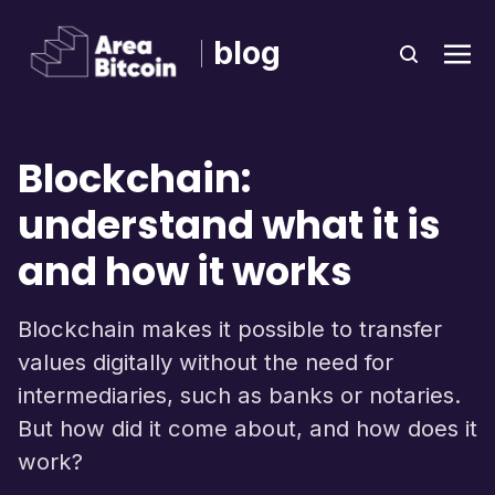
blog
Blockchain:
understand what it is
and how it works
Blockchain makes it possible to transfer
values ​​digitally without the need for
intermediaries, such as banks or notaries.
But how did it come about, and how does it
work?