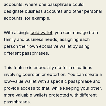
accounts, where one passphrase could
designate business accounts and other personal
accounts, for example.
With a single
cold wallet
, you can manage both
family and business needs, assigning each
person their own exclusive wallet by using
different passphrases.
This feature is especially useful in situations
involving coercion or extortion. You can create a
low-value wallet with a specific passphrase and
provide access to that, while keeping your other,
more valuable wallets protected with different
passphrases.