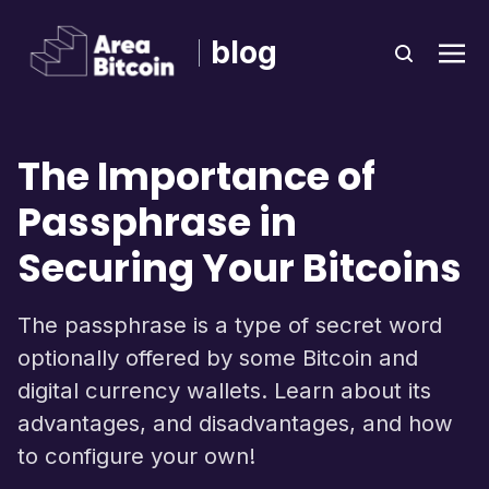
blog
The Importance of
Passphrase in
Securing Your Bitcoins
The passphrase is a type of secret word
optionally offered by some Bitcoin and
digital currency wallets. Learn about its
advantages, and disadvantages, and how
to configure your own!