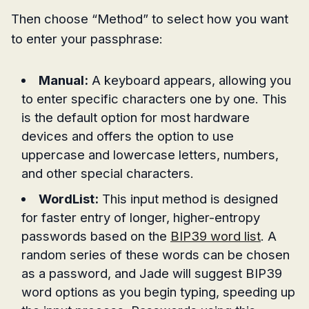
Then choose “Method” to select how you want
to enter your passphrase:
Manual:
A keyboard appears, allowing you
to enter specific characters one by one. This
is the default option for most hardware
devices and offers the option to use
uppercase and lowercase letters, numbers,
and other special characters.
WordList:
This input method is designed
for faster entry of longer, higher-entropy
passwords based on the
BIP39 word list
. A
random series of these words can be chosen
as a password, and Jade will suggest BIP39
word options as you begin typing, speeding up