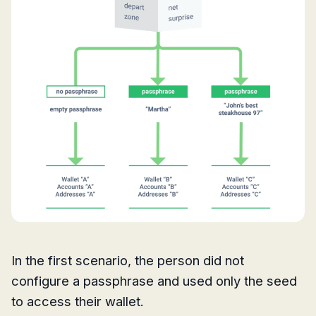
In the first scenario, the person did not
configure a passphrase and used only the seed
to access their wallet.