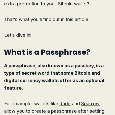
extra protection to your Bitcoin wallet?
That’s what you’ll find out in this article.
Let’s dive in!
What is a Passphrase?
A passphrase, also known as a passkey, is a
type of secret word that some Bitcoin and
digital currency wallets offer as an optional
feature.
For example, wallets like
Jade
and
Sparrow
allow you to create a passphrase after setting