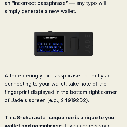
an “incorrect passphrase” — any typo will
simply generate a new wallet.
After entering your passphrase correctly and
connecting to your wallet, take note of the
fingerprint displayed in the bottom right corner
of Jade’s screen (e.g., 249192D2).
This 8-character sequence is unique to your
wallet and passphrase.
If you access your