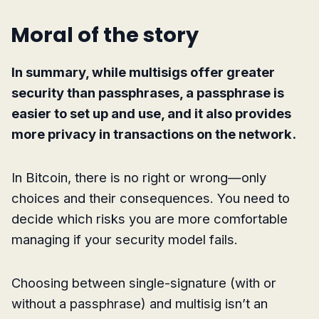
Moral of the story
In summary, while multisigs offer greater
security than passphrases, a passphrase is
easier to set up and use, and it also provides
more privacy in transactions on the network.
In Bitcoin, there is no right or wrong—only
choices and their consequences. You need to
decide which risks you are more comfortable
managing if your security model fails.
Choosing between single-signature (with or
without a passphrase) and multisig isn’t an