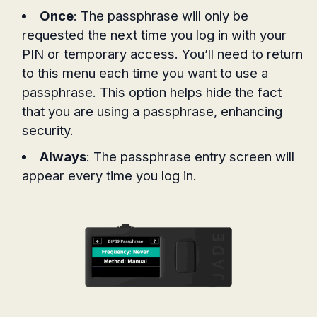
Once
: The passphrase will only be
requested the next time you log in with your
PIN or temporary access. You’ll need to return
to this menu each time you want to use a
passphrase. This option helps hide the fact
that you are using a passphrase, enhancing
security.
Always
: The passphrase entry screen will
appear every time you log in.