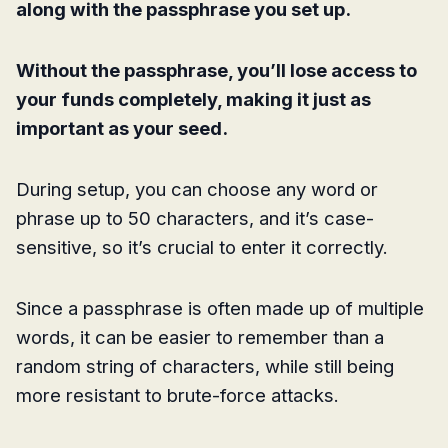
along with the passphrase you set up.
Without the passphrase, you’ll lose access to
your funds completely, making it just as
important as your seed.
During setup, you can choose any word or
phrase up to 50 characters, and it’s case-
sensitive, so it’s crucial to enter it correctly.
Since a passphrase is often made up of multiple
words, it can be easier to remember than a
random string of characters, while still being
more resistant to brute-force attacks.