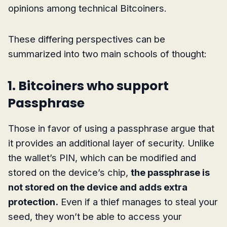
opinions among technical Bitcoiners.
These differing perspectives can be
summarized into two main schools of thought:
1. Bitcoiners who support
Passphrase
Those in favor of using a passphrase argue that
it provides an additional layer of security. Unlike
the wallet’s PIN, which can be modified and
stored on the device’s chip,
the passphrase is
not stored on the device and adds extra
protection.
Even if a thief manages to steal your
seed, they won’t be able to access your