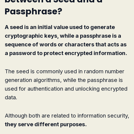
Passphrase?
A seed is an initial value used to generate
cryptographic keys, while a passphrase is a
sequence of words or characters that acts as
a password to protect encrypted information.
The seed is commonly used in random number
generation algorithms, while the passphrase is
used for authentication and unlocking encrypted
data.
Although both are related to information security,
they serve different purposes.