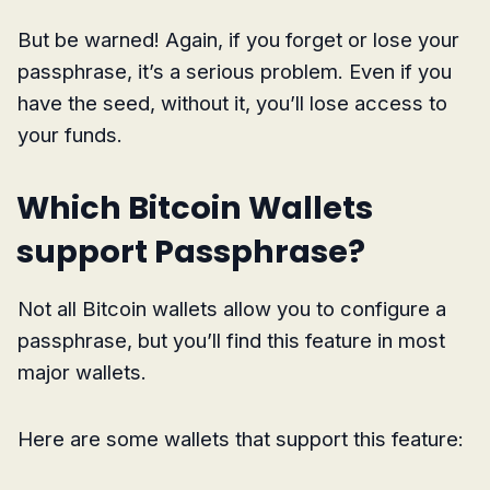
But be warned! Again, if you forget or lose your
passphrase, it’s a serious problem. Even if you
have the seed, without it, you’ll lose access to
your funds.
Which Bitcoin Wallets
support Passphrase?
Not all Bitcoin wallets allow you to configure a
passphrase, but you’ll find this feature in most
major wallets.
Here are some wallets that support this feature: