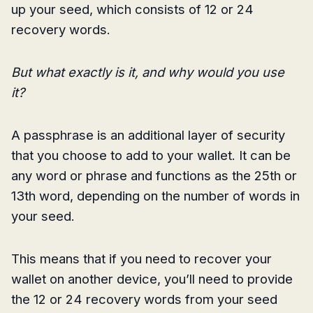
up your seed, which consists of 12 or 24
recovery words.
But what exactly is it, and why would you use
it?
A passphrase is an additional layer of security
that you choose to add to your wallet. It can be
any word or phrase and functions as the 25th or
13th word, depending on the number of words in
your seed.
This means that if you need to recover your
wallet on another device, you’ll need to provide
the 12 or 24 recovery words from your seed