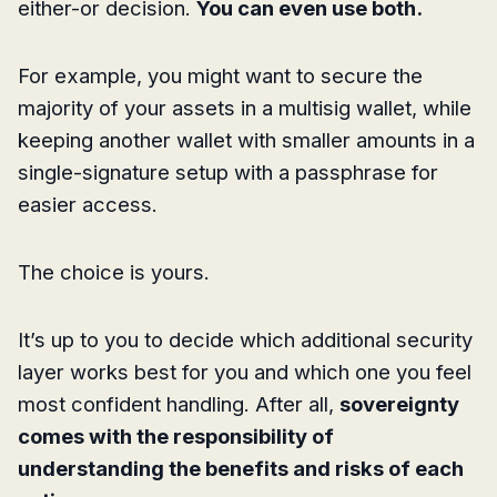
either-or decision.
You can even use both.
For example, you might want to secure the
majority of your assets in a multisig wallet, while
keeping another wallet with smaller amounts in a
single-signature setup with a passphrase for
easier access.
The choice is yours.
It’s up to you to decide which additional security
layer works best for you and which one you feel
most confident handling. After all,
sovereignty
comes with the responsibility of
understanding the benefits and risks of each