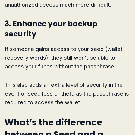
unauthorized access much more difficult.
3. Enhance your backup
security
If someone gains access to your seed (wallet
recovery words), they still won’t be able to
access your funds without the passphrase.
This also adds an extra level of security in the
event of seed loss or theft, as the passphrase is
required to access the wallet.
What’s the difference
between a Seed and a