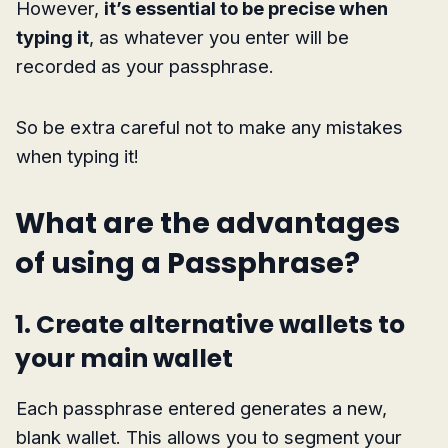
However,
it’s essential to be precise when
typing it
, as whatever you enter will be
recorded as your passphrase.
So be extra careful not to make any mistakes
when typing it!
What are the advantages
of using a Passphrase?
1. Create alternative wallets to
your main wallet
Each passphrase entered generates a new,
blank wallet. This allows you to segment your