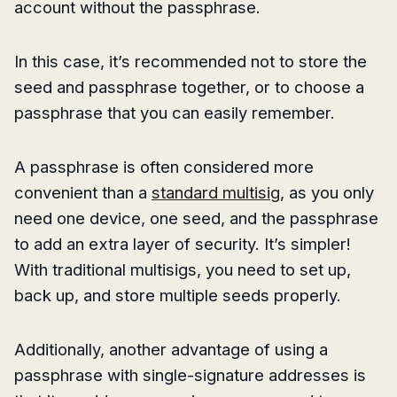
account without the passphrase.
In this case, it’s recommended not to store the
seed and passphrase together, or to choose a
passphrase that you can easily remember.
A passphrase is often considered more
convenient than a
standard multisig
, as you only
need one device, one seed, and the passphrase
to add an extra layer of security. It’s simpler!
With traditional multisigs, you need to set up,
back up, and store multiple seeds properly.
Additionally, another advantage of using a
passphrase with single-signature addresses is