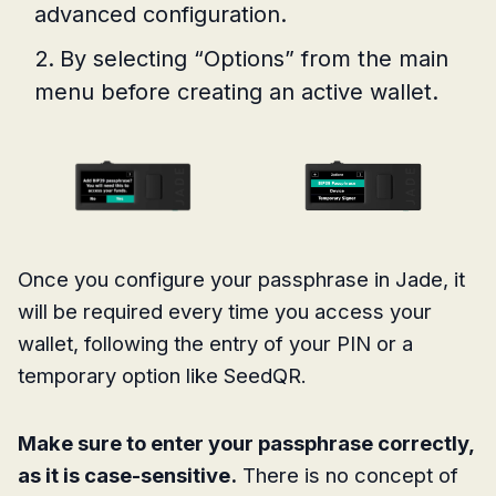
advanced configuration.
By selecting “Options” from the main
menu before creating an active wallet.
Once you configure your passphrase in Jade, it
will be required every time you access your
wallet, following the entry of your PIN or a
temporary option like SeedQR.
Make sure to enter your passphrase correctly,
as it is case-sensitive.
There is no concept of