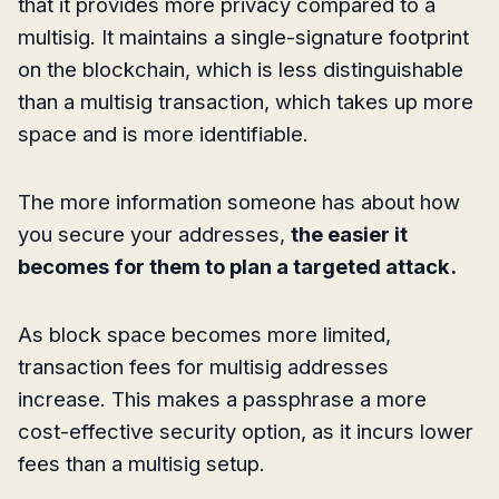
that it provides more privacy compared to a
multisig. It maintains a single-signature footprint
on the blockchain, which is less distinguishable
than a multisig transaction, which takes up more
space and is more identifiable.
The more information someone has about how
you secure your addresses,
the easier it
becomes for them to plan a targeted attack.
As block space becomes more limited,
transaction fees for multisig addresses
increase. This makes a passphrase a more
cost-effective security option, as it incurs lower
fees than a multisig setup.