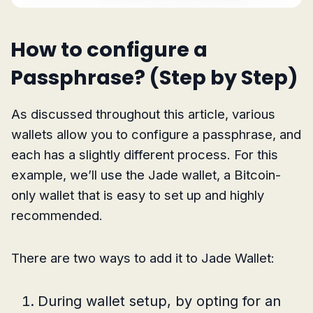
How to configure a
Passphrase? (Step by Step)
As discussed throughout this article, various
wallets allow you to configure a passphrase, and
each has a slightly different process. For this
example, we’ll use the Jade wallet, a Bitcoin-
only wallet that is easy to set up and highly
recommended.
There are two ways to add it to Jade Wallet:
During wallet setup, by opting for an