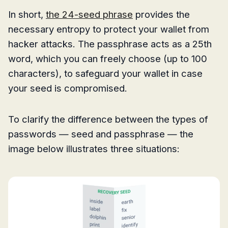
In short,
the 24-seed phrase
provides the
necessary entropy to protect your wallet from
hacker attacks. The passphrase acts as a 25th
word, which you can freely choose (up to 100
characters), to safeguard your wallet in case
your seed is compromised.
To clarify the difference between the types of
passwords — seed and passphrase — the
image below illustrates three situations: