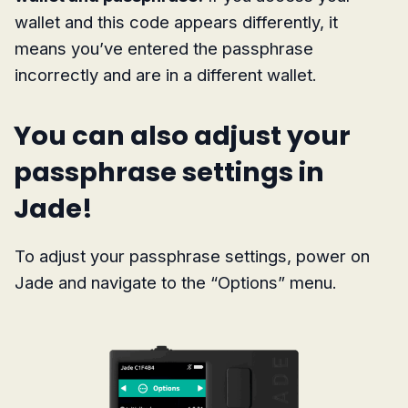
wallet and this code appears differently, it
means you’ve entered the passphrase
incorrectly and are in a different wallet.
You can also adjust your
passphrase settings in
Jade!
To adjust your passphrase settings, power on
Jade and navigate to the “Options” menu.