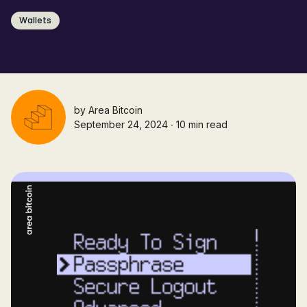
Wallets
by
Area Bitcoin
September 24, 2024 ∙ 10 min read