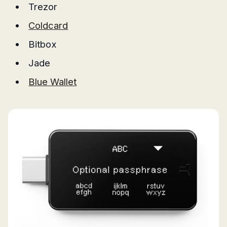
Trezor
Coldcard
Bitbox
Jade
Blue Wallet