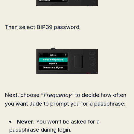
Then select BIP39 password.
Next, choose “
Frequency
” to decide how often
you want Jade to prompt you for a passphrase:
Never
: You won’t be asked for a
passphrase during login.