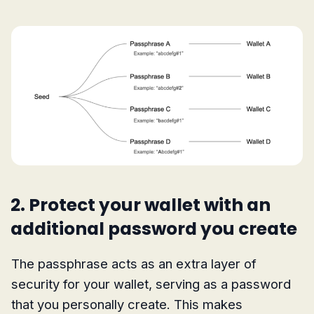
2. Protect your wallet with an
additional password you create
The passphrase acts as an extra layer of
security for your wallet, serving as a password
that you personally create. This makes