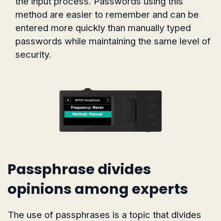
the input process. Passwords using this
method are easier to remember and can be
entered more quickly than manually typed
passwords while maintaining the same level of
security.
Passphrase divides
opinions among experts
The use of passphrases is a topic that divides