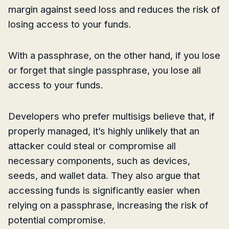
margin against seed loss and reduces the risk of
losing access to your funds.
With a passphrase, on the other hand, if you lose
or forget that single passphrase, you lose all
access to your funds.
Developers who prefer multisigs believe that, if
properly managed, it’s highly unlikely that an
attacker could steal or compromise all
necessary components, such as devices,
seeds, and wallet data. They also argue that
accessing funds is significantly easier when
relying on a passphrase, increasing the risk of
potential compromise.