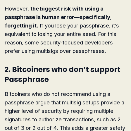
However,
the biggest risk with using a
passphrase is human error—specifically,
forgetting it.
If you lose your passphrase, it’s
equivalent to losing your entire seed. For this
reason, some security-focused developers
prefer using multisigs over passphrases.
2. Bitcoiners who don’t support
Passphrase
Bitcoiners who do not recommend using a
passphrase argue that multisig setups provide a
higher level of security by requiring multiple
signatures to authorize transactions, such as 2
out of 3 or 2 out of 4. This adds a greater safety