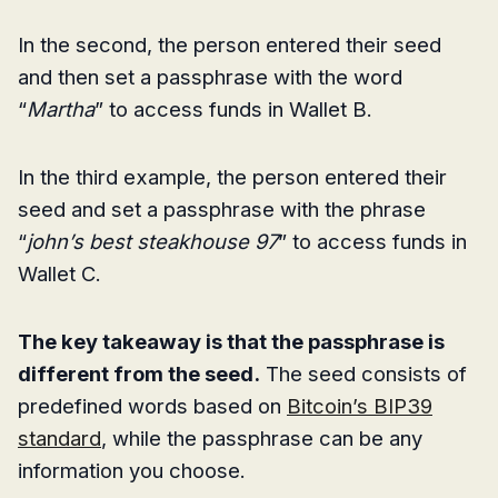
In the second, the person entered their seed
and then set a passphrase with the word
“
Martha
” to access funds in Wallet B.
In the third example, the person entered their
seed and set a passphrase with the phrase
“
john’s best steakhouse 97
” to access funds in
Wallet C.
The key takeaway is that the passphrase is
different from the seed.
The seed consists of
predefined words based on
Bitcoin’s BIP39
standard
, while the passphrase can be any
information you choose.