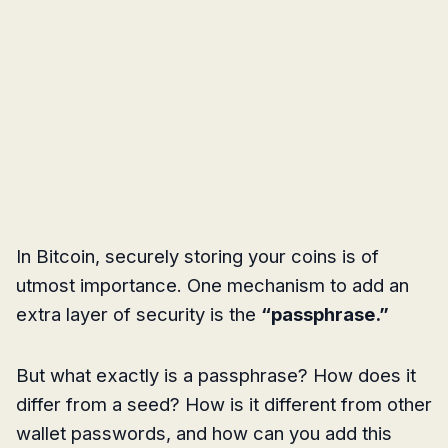
In Bitcoin, securely storing your coins is of
utmost importance. One mechanism to add an
extra layer of security is the
“passphrase.”
But what exactly is a passphrase? How does it
differ from a seed? How is it different from other
wallet passwords, and how can you add this