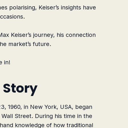
s polarising, Keiser’s insights have
ccasions.
o Max Keiser’s journey, his connection
the market’s future.
 in!
 Story
23, 1960, in New York, USA, began
Wall Street. During his time in the
sthand knowledge of how traditional