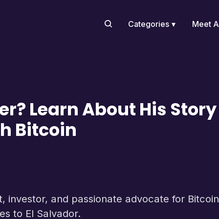
Categories
Meet A
er? Learn About His Stor
h Bitcoin
 investor, and passionate advocate for Bitcoin. 
ies to El Salvador.