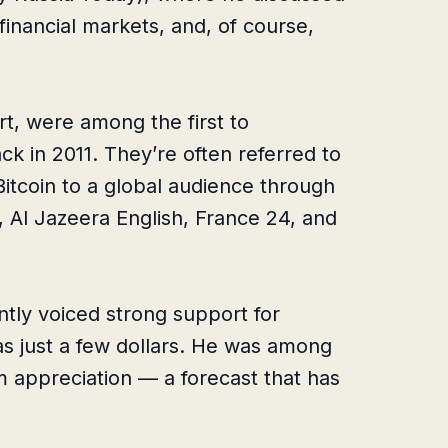
financial markets, and, of course,
t, were among the first to
ack in 2011. They’re often referred to
itcoin to a global audience through
 Al Jazeera English, France 24, and
tly voiced strong support for
as just a few dollars. He was among
erm appreciation — a forecast that has