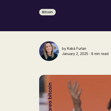
Bitcoin
by
Kaká Furlan
January 2, 2025 ∙ 8 min read