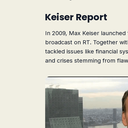
Keiser Report
In 2009, Max Keiser launched
broadcast on RT. Together wit
tackled issues like financial s
and crises stemming from flaw