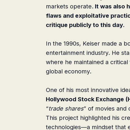
markets operate.
It was also 
flaws and exploitative practi
critique publicly to this day.
In the 1990s, Keiser made a bol
entertainment industry. He st
where he maintained a critical
global economy.
One of his most innovative ide
Hollywood Stock Exchange (
“
trade shares
” of movies and c
This project highlighted his cr
technologies—a mindset that ev