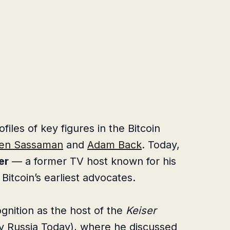
les of key figures in the Bitcoin
en Sassaman
and
Adam Back
. Today,
er
— a former TV host known for his
Bitcoin’s earliest advocates.
gnition as the host of the
Keiser
ly Russia Today), where he discussed