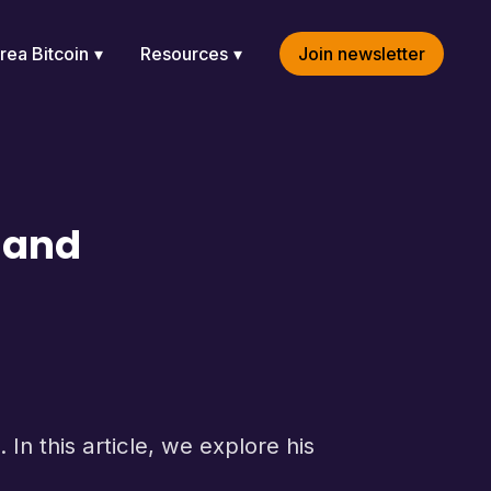
rea Bitcoin
Resources
Join newsletter
y and
In this article, we explore his