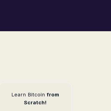
Learn Bitcoin
from
Scratch!