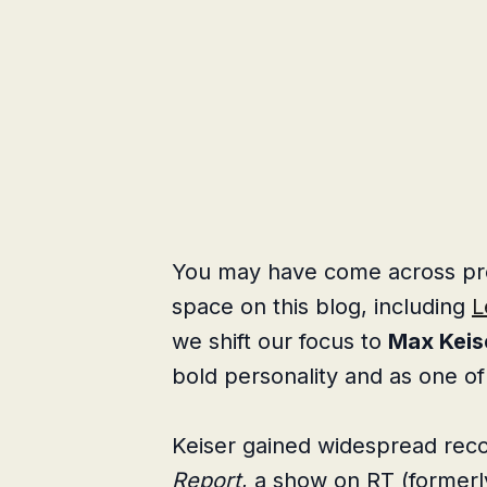
You may have come across profi
space on this blog, including
L
we shift our focus to
Max Keis
bold personality and as one of 
Keiser gained widespread reco
Report
, a show on RT (former