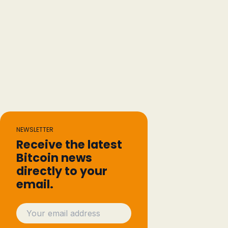
NEWSLETTER
Receive the latest
Bitcoin news
directly to your
email.