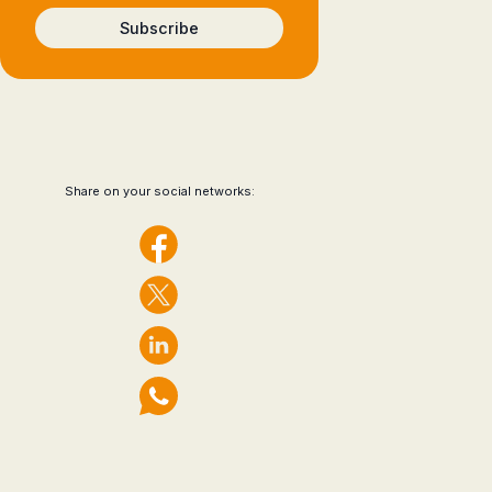
Subscribe
Share on your social networks: