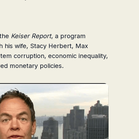
 the
Keiser Report
, a program
h his wife, Stacy Herbert, Max
ystem corruption, economic inequality,
ed monetary policies.