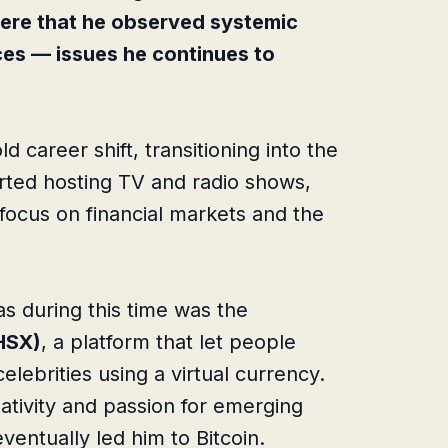
here that he observed systemic
ces — issues he continues to
d career shift, transitioning into the
arted hosting TV and radio shows,
 focus on financial markets and the
as during this time was the
HSX)
, a platform that let people
elebrities using a virtual currency.
eativity and passion for emerging
entually led him to Bitcoin.