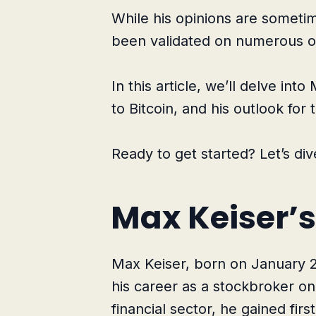
While his opinions are sometime
been validated on numerous o
In this article, we’ll delve int
to Bitcoin, and his outlook for 
Ready to get started? Let’s dive
Max Keiser’s
Max Keiser, born on January 
his career as a stockbroker on 
financial sector, he gained fir