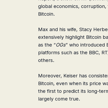
global economics, corruption, 
Bitcoin.
Max and his wife, Stacy Herber
extensively highlight Bitcoin b
as the “
OGs
” who introduced B
platforms such as the BBC, RT,
others.
Moreover, Keiser has consisten
Bitcoin, even when its price w
the first to predict its long-t
largely come true.