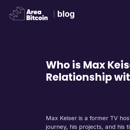
blog
Who is Max Keis
Relationship wit
Max Keiser is a former TV host,
journey, his projects, and his t