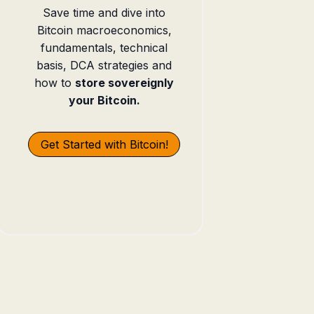
Save time and dive into
Bitcoin macroeconomics,
fundamentals, technical
basis, DCA strategies and
how to
store sovereignly
your Bitcoin.
Get Started with Bitcoin!