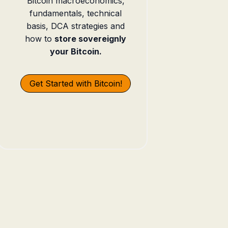
Bitcoin macroeconomics,
fundamentals, technical
basis, DCA strategies and
how to
store sovereignly
your Bitcoin.
Get Started with Bitcoin!