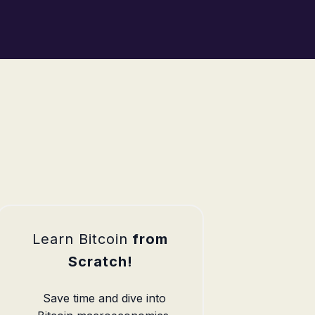
Learn Bitcoin
from
Scratch!
Save time and dive into