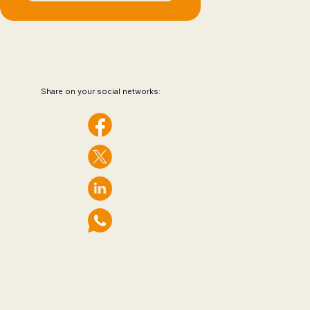
Share on your social networks: