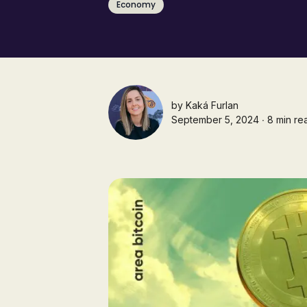
Economy
by
Kaká Furlan
September 5, 2024 ∙ 8 min re