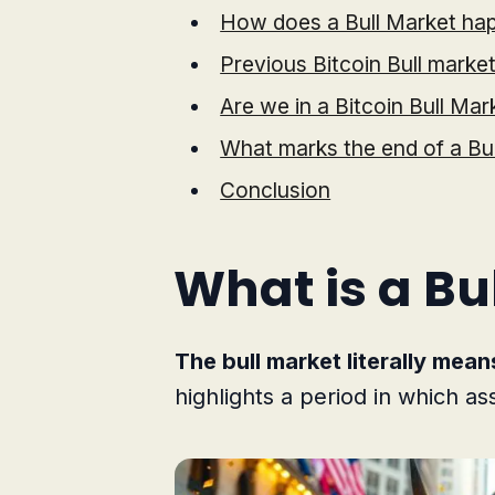
How does a Bull Market ha
Previous Bitcoin Bull marke
Are we in a Bitcoin Bull Mar
What marks the end of a Bu
Conclusion
What is a Bu
The bull market literally mean
highlights a period in which as