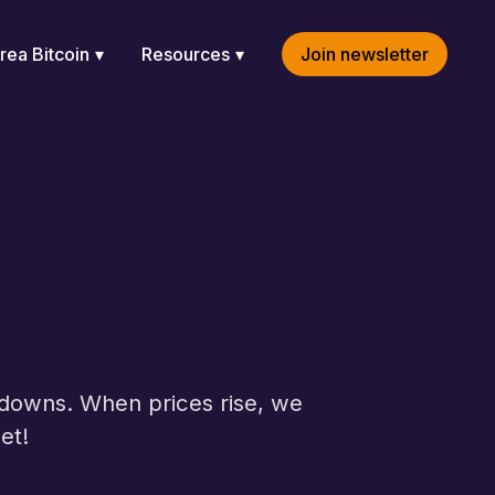
rea Bitcoin
Resources
Join newsletter
d downs. When prices rise, we
et!