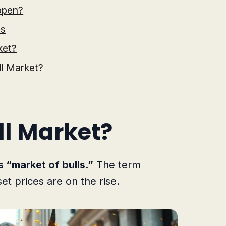
ppen?
ts
ket?
ll Market?
ll Market?
s “market of bulls.”
The term
set prices are on the rise.