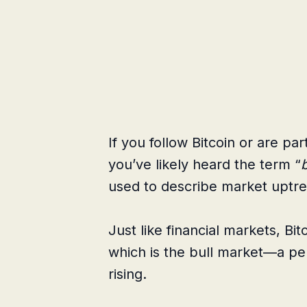
If you follow Bitcoin or are pa
you’ve likely heard the term “
used to describe market uptre
Just like financial markets, Bi
which is the bull market—a pe
rising.