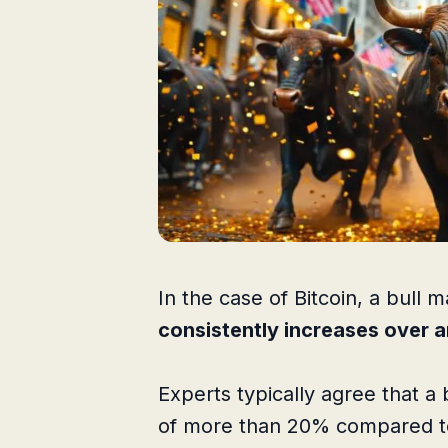
In the case of Bitcoin, a bull
consistently increases over 
Experts typically agree that a 
of more than 20% compared to