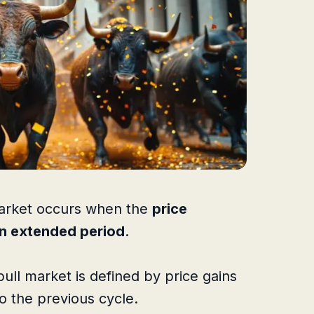
 market occurs when the
price
an extended period
.
bull market is defined by price gains
 the previous cycle.