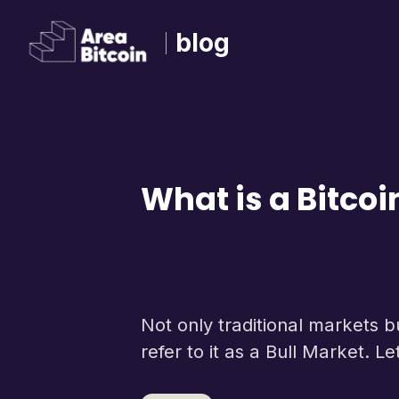
blog
What is a Bitcoi
Not only traditional markets 
refer to it as a Bull Market. L