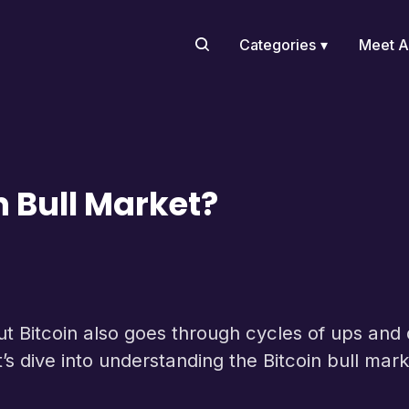
Categories
Meet A
n Bull Market?
but Bitcoin also goes through cycles of ups an
et’s dive into understanding the Bitcoin bull mark