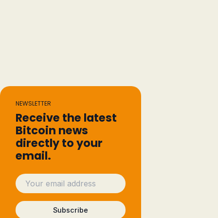
NEWSLETTER
Receive the latest
Bitcoin news
directly to your
email.
Subscribe