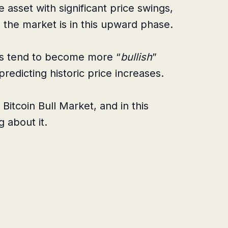
e asset with significant price swings,
n the market is in this upward phase.
ts tend to become more “
bullish
”
predicting historic price increases.
 Bitcoin Bull Market, and in this
g about it.