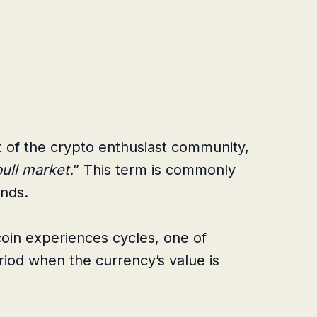
rt of the crypto enthusiast community,
bull market
.” This term is commonly
nds.
tcoin experiences cycles, one of
riod when the currency’s value is