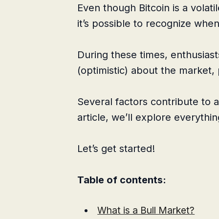
Even though Bitcoin is a volatil
it’s possible to recognize whe
During these times, enthusias
(optimistic) about the market, 
Several factors contribute to a
article, we’ll explore everythin
Let’s get started!
Table of contents:
What is a Bull Market?