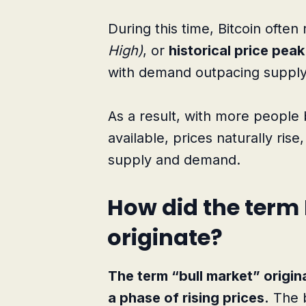
During this time, Bitcoin ofte
High)
, or
historical price peak
with demand outpacing supply
As a result, with more people 
available, prices naturally rise
supply and demand.
How did the term 
originate?
The term “bull market” origin
a phase of rising prices.
The b