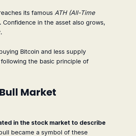
n reaches its famous
ATH (All-Time
. Confidence in the asset also grows,
.
buying Bitcoin and less supply
, following the basic principle of
Bull Market
ated in the stock market to describe
ull became a symbol of these