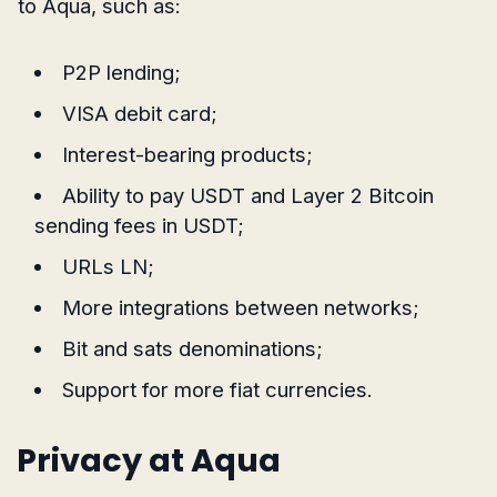
to Aqua, such as:
P2P lending;
VISA debit card;
Interest-bearing products;
Ability to pay USDT and Layer 2 Bitcoin
sending fees in USDT;
URLs LN;
More integrations between networks;
Bit and sats denominations;
Support for more fiat currencies.
Privacy at Aqua