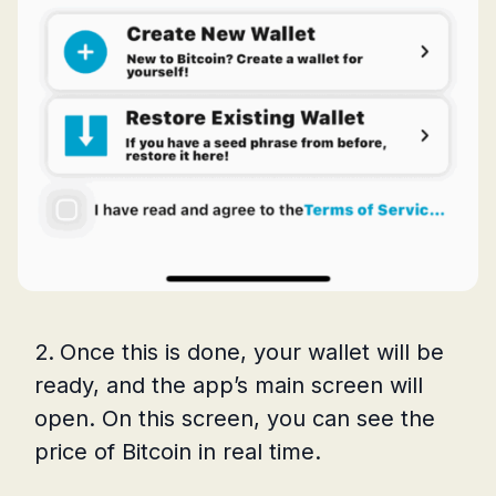
Once this is done, your wallet will be
ready, and the app’s main screen will
open. On this screen, you can see the
price of Bitcoin in real time.