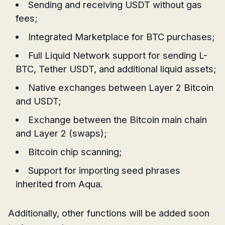
Sending and receiving USDT without gas
fees;
Integrated Marketplace for BTC purchases;
Full Liquid Network support for sending L-
BTC, Tether USDT, and additional liquid assets;
Native exchanges between Layer 2 Bitcoin
and USDT;
Exchange between the Bitcoin main chain
and Layer 2 (swaps);
Bitcoin chip scanning;
Support for importing seed phrases
inherited from Aqua.
Additionally, other functions will be added soon