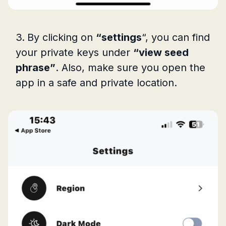
By clicking on
“settings
“, you can find
your private keys under
“view seed
phrase”
. Also, make sure you open the
app in a safe and private location.