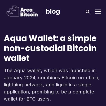
blog
Aqua Wallet: a simple
non-custodial Bitcoin
wallet
The Aqua wallet, which was launched in
January 2024, combines Bitcoin on-chain,
lightning network, and liquid in a single
application, promising to be a complete
wallet for BTC users.