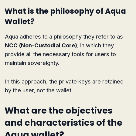
What is the philosophy of Aqua
Wallet?
Aqua adheres to a philosophy they refer to as
NCC (Non-Custodial Core)
, in which they
provide all the necessary tools for users to
maintain sovereignty.
In this approach, the private keys are retained
by the user, not the wallet.
What are the objectives
and characteristics of the
Aqua wallet?