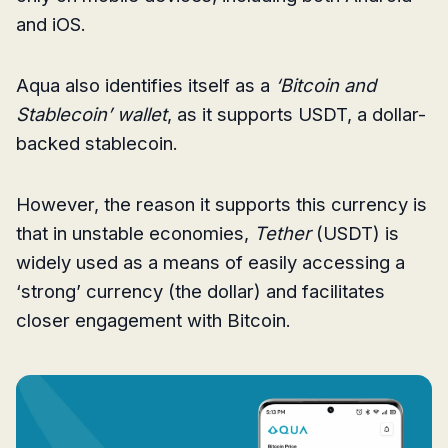
and iOS.
Aqua also identifies itself as a
‘Bitcoin and
Stablecoin’ wallet
, as it supports USDT, a dollar-
backed stablecoin.
However, the reason it supports this currency is
that in unstable economies,
Tether
(USDT) is
widely used as a means of easily accessing a
‘strong’ currency (the dollar) and facilitates
closer engagement with Bitcoin.