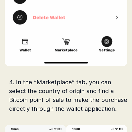
In the “Marketplace” tab, you can
select the country of origin and find a
Bitcoin point of sale to make the purchase
directly through the wallet application.