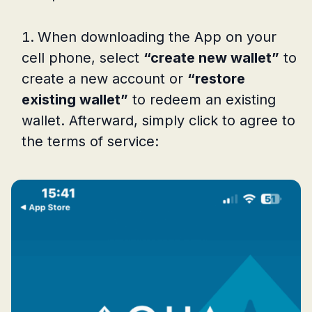
When downloading the App on your
cell phone, select
“create new wallet”
to
create a new account or
“restore
existing wallet”
to redeem an existing
wallet. Afterward, simply click to agree to
the terms of service: