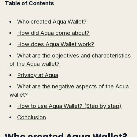
Table of Contents
Who created Aqua Wallet?
How did Aqua come about?
How does Aqua Wallet work?
What are the objectives and characteristics
of the Aqua wallet?
Privacy at Aqua
What are the negative aspects of the Aqua
wallet?
How to use Aqua Wallet? (Step by step)
Conclusion
Who created Aqua Wallet?