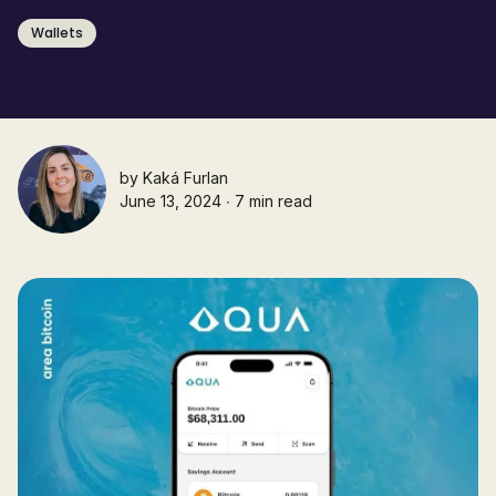
Wallets
by
Kaká Furlan
June 13, 2024 ∙ 7 min read