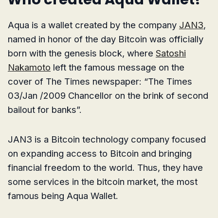
Aqua is a wallet created by the company
JAN3
,
named in honor of the day Bitcoin was officially
born with the genesis block, where
Satoshi
Nakamoto
left the famous message on the
cover of The Times newspaper: “The Times
03/Jan /2009 Chancellor on the brink of second
bailout for banks”.
JAN3 is a Bitcoin technology company focused
on expanding access to Bitcoin and bringing
financial freedom to the world. Thus, they have
some services in the bitcoin market, the most
famous being Aqua Wallet.