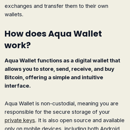
exchanges and transfer them to their own
wallets.
How does Aqua Wallet
work?
Aqua Wallet functions as a digital wallet that
allows you to store, send, receive, and buy
Bitcoin, offering a simple and intuitive
interface.
Aqua Wallet is non-custodial, meaning you are
responsible for the secure storage of your
private keys
. It is also open source and available
only on mobile devices, including both Android