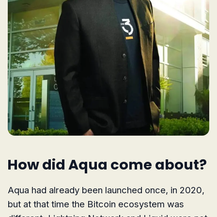
How did Aqua come about?
Aqua had already been launched once, in 2020,
but at that time the Bitcoin ecosystem was