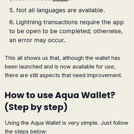
Not all languages are available.
Lightning transactions require the app
to be open to be completed; otherwise,
an error may occur.
This all shows us that, although the wallet has
been launched and is now available for use,
there are still aspects that need improvement.
How to use Aqua Wallet?
(Step by step)
Using the Aqua Wallet is very simple. Just follow
the steps below: