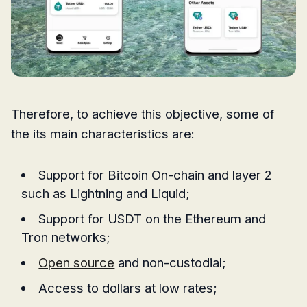
Therefore, to achieve this objective, some of
the its main characteristics are:
Support for Bitcoin On-chain and layer 2
such as Lightning and Liquid;
Support for USDT on the Ethereum and
Tron networks;
Open source
and non-custodial;
Access to dollars at low rates;