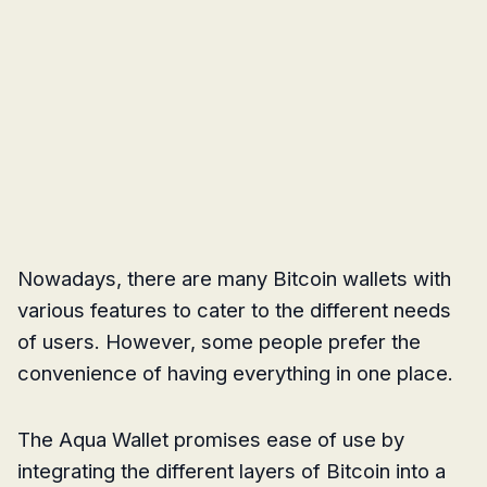
Nowadays, there are many Bitcoin wallets with
various features to cater to the different needs
of users. However, some people prefer the
convenience of having everything in one place.
The Aqua Wallet promises ease of use by
integrating the different layers of Bitcoin into a