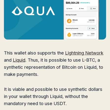
This wallet also supports the
Lightning Network
and
Liquid
. Thus, it is possible to use L-BTC, a
synthetic representation of Bitcoin on Liquid, to
make payments.
It is viable and possible to use synthetic dollars
in your wallet through Liquid, without the
mandatory need to use USDT.