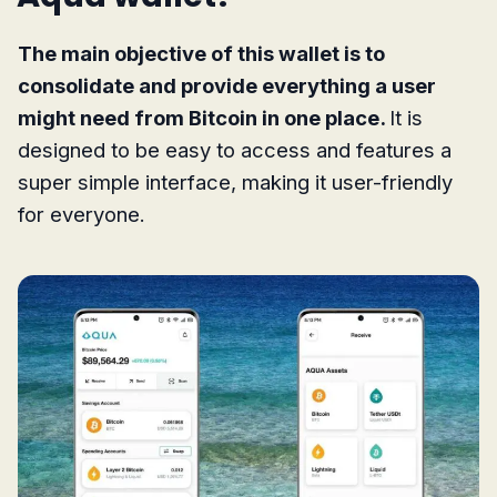
The main objective of this wallet is to
consolidate and provide everything a user
might need from Bitcoin in one place.
It is
designed to be easy to access and features a
super simple interface, making it user-friendly
for everyone.