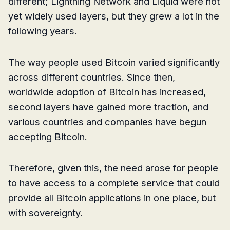
different; Lightning Network and Liquid were not
yet widely used layers, but they grew a lot in the
following years.
The way people used Bitcoin varied significantly
across different countries. Since then,
worldwide adoption of Bitcoin has increased,
second layers have gained more traction, and
various countries and companies have begun
accepting Bitcoin.
Therefore, given this, the need arose for people
to have access to a complete service that could
provide all Bitcoin applications in one place, but
with sovereignty.