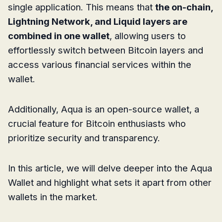
single application. This means that
the on-chain,
Lightning Network, and Liquid layers are
combined in one wallet
, allowing users to
effortlessly switch between Bitcoin layers and
access various financial services within the
wallet.
Additionally, Aqua is an open-source wallet, a
crucial feature for Bitcoin enthusiasts who
prioritize security and transparency.
In this article, we will delve deeper into the Aqua
Wallet and highlight what sets it apart from other
wallets in the market.