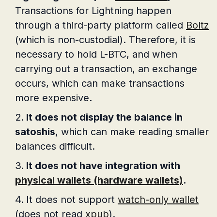
Transactions for Lightning happen
through a third-party platform called
Boltz
(which is non-custodial). Therefore, it is
necessary to hold L-BTC, and when
carrying out a transaction, an exchange
occurs, which can make transactions
more expensive.
It does not display the balance in
satoshis
, which can make reading smaller
balances difficult.
It does not have integration with
physical wallets (hardware wallets)
.
It does not support
watch-only wallet
(does not read
xpub
).