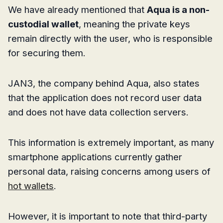
We have already mentioned that
Aqua is a non-
custodial wallet
, meaning the private keys
remain directly with the user, who is responsible
for securing them.
JAN3, the company behind Aqua, also states
that the application does not record user data
and does not have data collection servers.
This information is extremely important, as many
smartphone applications currently gather
personal data, raising concerns among users of
hot wallets
.
However, it is important to note that third-party