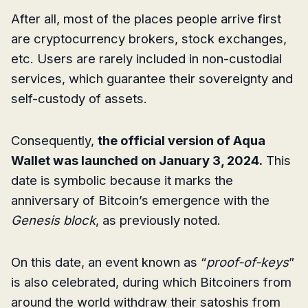
After all, most of the places people arrive first
are cryptocurrency brokers, stock exchanges,
etc. Users are rarely included in non-custodial
services, which guarantee their sovereignty and
self-custody of assets.
Consequently,
the official version of Aqua
Wallet was launched on January 3, 2024.
This
date is symbolic because it marks the
anniversary of Bitcoin’s emergence with the
Genesis block
, as previously noted.
On this date, an event known as “
proof-of-keys
”
is also celebrated, during which Bitcoiners from
around the world withdraw their satoshis from