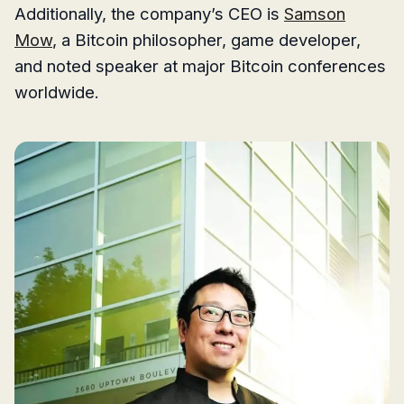
Additionally, the company’s CEO is
Samson
Mow
, a Bitcoin philosopher, game developer,
and noted speaker at major Bitcoin conferences
worldwide.