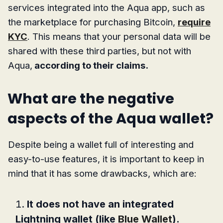
services integrated into the Aqua app, such as
the marketplace for purchasing Bitcoin,
require
KYC
. This means that your personal data will be
shared with these third parties, but not with
Aqua,
according to their claims.
What are the negative
aspects of the Aqua wallet?
Despite being a wallet full of interesting and
easy-to-use features, it is important to keep in
mind that it has some drawbacks, which are:
It does not have an integrated
Lightning wallet (like
Blue Wallet
).